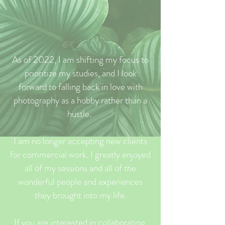
As of 2022, I am shifting my focus to
prioritize my studies, and I look
forward to falling back in love with
photography as a hobby rather than a
hustle.
I am no longer accepting new clients
for commercial work. I greatly enjoyed
all of my sessions and all of the
wonderful people and experiences
they brought into my life.
If you are interested in collaborating,