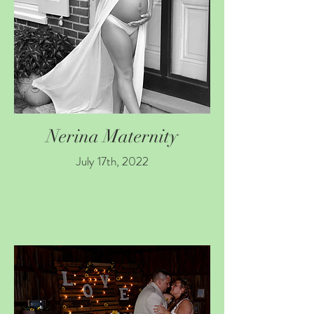
Nerina Maternity
July 17th, 2022