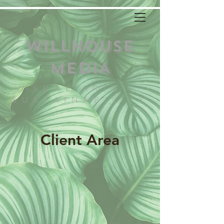
WILLHOUSE
MEDIA
VISUAL ARTS //
SUSTAINABILITY
Client Area