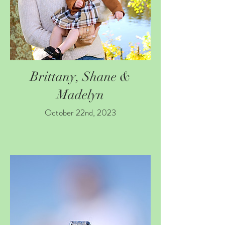
Brittany, Shane &
Madelyn
October 22nd, 2023