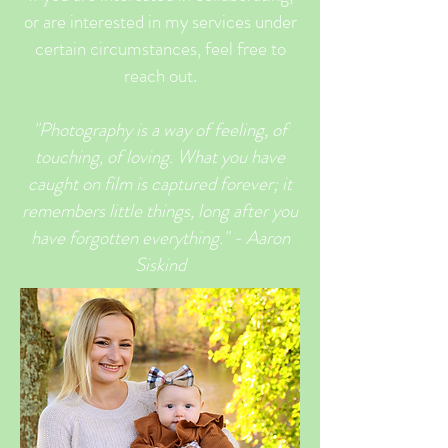
or are interested in my services under
certain circumstances, feel free to
reach out.
"Photography is a way of feeling, of
touching, of loving. What
you
have
caught on film is captured forever; it
remembers little things, long after you
have forgotten everything." - Aaron
Siskind