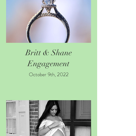
Britt & Shane
Engagement
October 9th, 2022