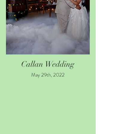
Callan Wedding
May 29th, 2022