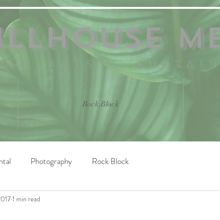
ILLHOUSE M
SUAL ARTS // SUSTAI
Rock Block
ntal
Photography
Rock Block
2017
1 min read