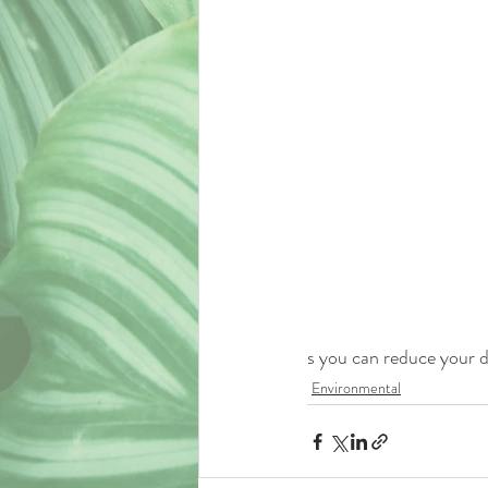
s you can reduce your d
Environmental