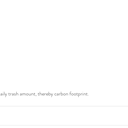
aily trash amount, thereby carbon footprint.