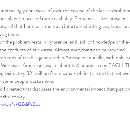
increasingly conscious of over the course of the last several mon
ur planet more and more each day. Perhaps it is less prevalent 
ate, all that I notice is the trash intertwined with grass, trees, a
ong there. 
rt of the problem rests in ignorance, and lack of knowledge of th
the products of our waste. Almost everything can be recycled - 
on tons of trash is generated in American annually, with only 34
d. Moreover, Americans waste about 4.4 pounds a day EACH. Th
pproximately 321 million Americans - while it's true that not ev
at  some people waste more.
eo I created that discusses the environmental impact that just on
ndful of way
/watch?v=GZeliPsBjgs