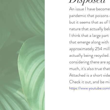
An issue I have become 
pandemic that poisons o
but it seems that as of l
nature that actually bel
I think that a large pa
that emerge along with 
approximately 254 milli
actually being recycle
considering there are a
much, it's also true th
Attached is a short vid
Check it out, and be mi
https://www.youtube.com