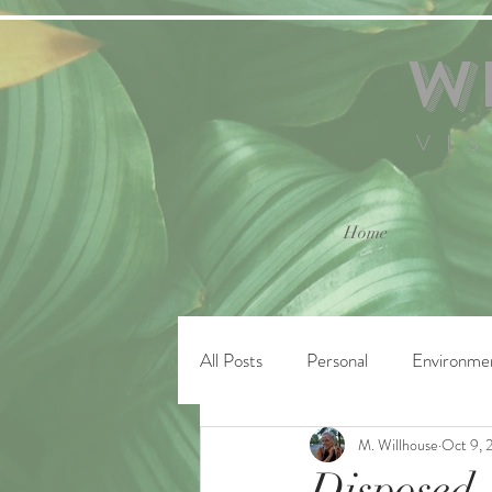
W
VI
Home
All Posts
Personal
Environme
M. Willhouse
Oct 9, 
Disposed