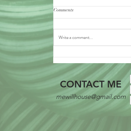
Comments
Write a comment...
CONTACT ME
mewillhouse@gmail.com