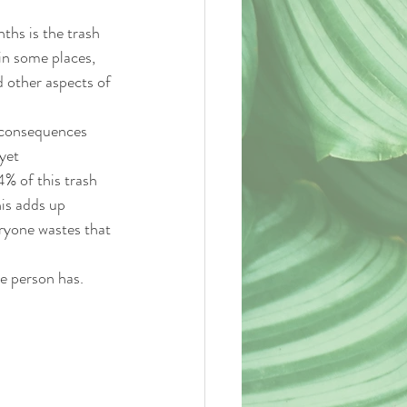
ths is the trash 
in some places, 
nd other aspects of 
e consequences 
yet 
% of this trash 
is adds up 
eryone wastes that 
e person has. 