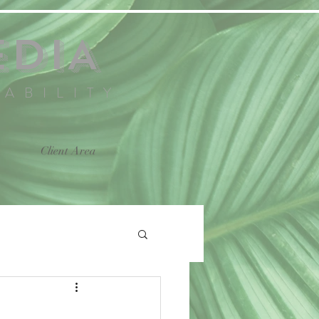
EDIA
NABILITY
Client Area