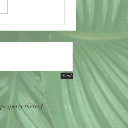
to a close, I have found myself to
led with...
Send
 property thereof