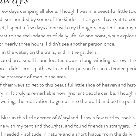
few days camping all alone. Though I was in a beautiful little to
, surrounded by some of the kindest strangers I have yet to co
et, I spent a few days alone with my thoughts, my tent  and my
rast to the redundancies of daily life. At one point, while explor
r nearly three hours, I didn't see another person once. 
 in the water, on the trails, and in the gardens.
located on a small island located down a long, winding narrow stre
n. I didn't cross paths with another person for an extended perio
he presence of man in the area.
their ways to get to this beautiful little slice of heaven and histo
y in. It truly is remarkable how ignorant people can be. Though it
powering; the motivation to go out into the world and be the posit
 bliss in this little corner of Maryland. I saw a few turtles, took 
ne with my tent and thoughts, and found friends in strangers. I fo
I needed - solitude in nature and a short hiatus from the daily r