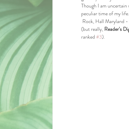
Though I am uncertain 
peculiar time of my life.
 Rock, Hall Maryland - one of the nicest places I've ever had the pleasure of getting to know and love 
(but really, 
Reader's Di
ranked 
#3
).