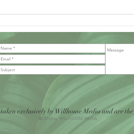
draws 
be ridd
 taken exclusively by Willhouse Media and are the
© 2023 by WILLHOUSE MEDIA.