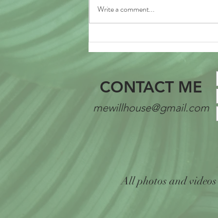
Write a comment...
The Summer of Growth
CONTACT ME
mewillhouse@gmail.com
All photos and videos