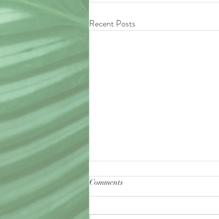
Recent Posts
Comments