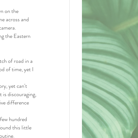
wn on the 
me across and 
 camera.
ing the Eastern 
tch of road in a 
d of time, yet I 
ry, yet can't 
 is discouraging, 
ive difference 
a few hundred 
und this little 
outine. 