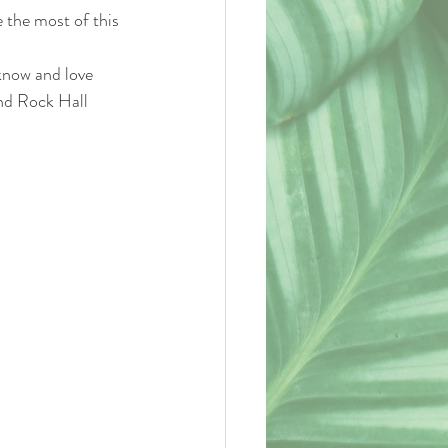
the most of this 
nd Rock Hall 