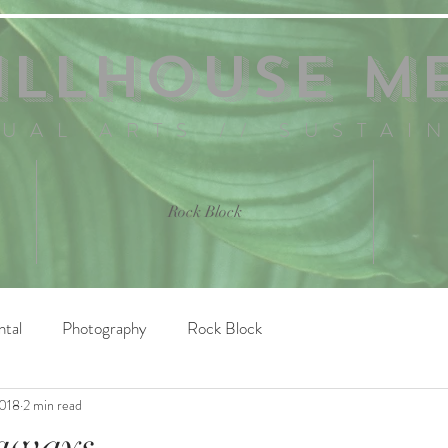
ILLHOUSE M
SUAL ARTS // SUSTAI
Rock Block
ntal
Photography
Rock Block
2018
2 min read
taways