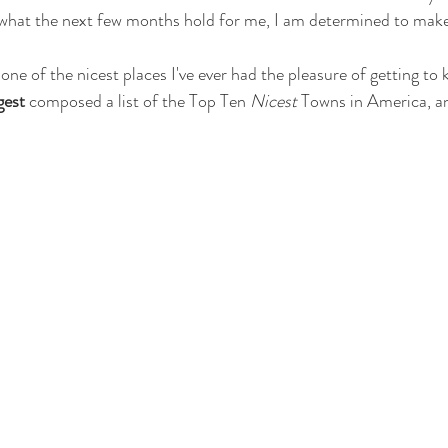
what the next few months hold for me, I am determined to make 
 
gest
 composed a list of the Top Ten 
Nicest
 Towns in America, a