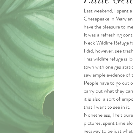
Last weekend, I spent a 
Chesapeake in Maryland
have the pleasure to me
It was a refreshing cont
Neck Wildlife Refuge fo
I did, however, see trash
This wildlife refuge is 
town with one gas statio
saw ample evidence of t
People have to go out of 
carry out what they carr
it is also  a sort of em
that I want to see in it. 
Nonetheless, I felt pure
pictures, spent time alo
getaway to be just what 