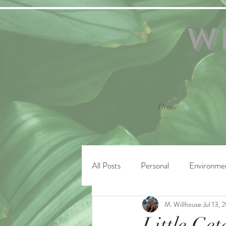
W
VI
Home
All Posts
Personal
Environme
M. Willhouse
Jul 13, 
Little Ge