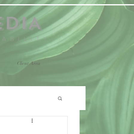
EDIA
NABILITY
Client Area