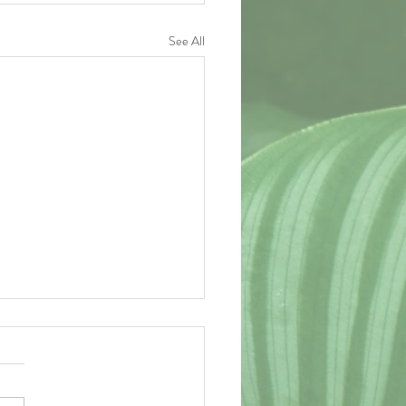
See All
act of the Matter
e last several weeks as the second
t semester of my college career