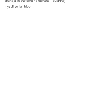
changes in the coming months - pushing 
myself to full bloom.