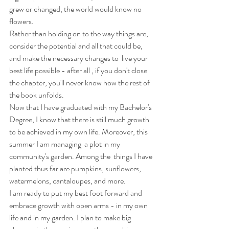
grew or changed, the world would know no 
flowers.
Rather than holding on to the way things are, 
consider the potential and all that could be, 
and make the necessary changes to  live your 
best life possible - after all , if you don't close 
the chapter, you'll never know how the rest of 
the book unfolds.
Now that I have graduated with my Bachelor's 
Degree, I know that there is still much growth 
to be achieved in my own life. Moreover, this 
summer I am managing  a plot in my 
community's garden. Among the  things I have 
planted thus far are pumpkins, sunflowers, 
watermelons, cantaloupes, and more.
I am ready to put my best foot forward and 
embrace growth with open arms - in my own 
life and in my garden. I plan to make big 