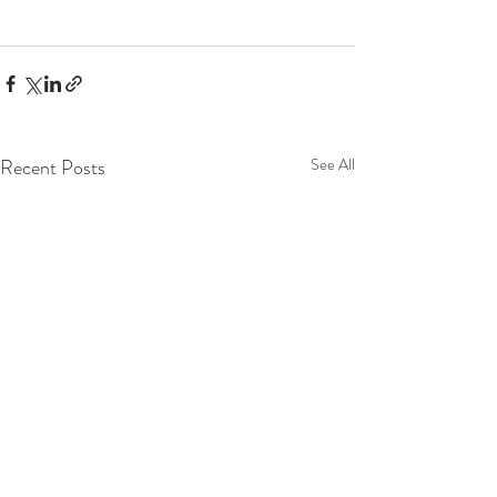
Recent Posts
See All