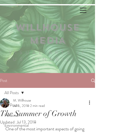
WILLHOUSE
MEDIA
VISUAL ARTS //
SUSTAINABILITY
Post
All Posts
M. Willhouse
All Posts
Jul 5, 2018
2 min read
The Summer of Growth
Personal
Updated:
Jul 13, 2018
Environmental
One of the most important aspects of going 