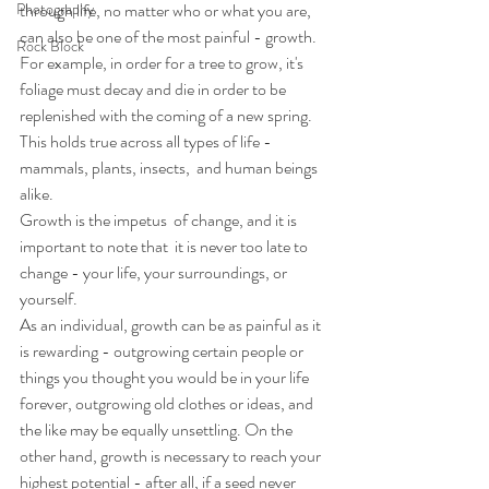
Photography
through life, no matter who or what you are, 
can also be one of the most painful - growth. 
Rock Block
For example, in order for a tree to grow, it's 
foliage must decay and die in order to be 
replenished with the coming of a new spring. 
This holds true across all types of life - 
mammals, plants, insects,  and human beings 
alike.
Growth is the impetus  of change, and it is 
important to note that  it is never too late to 
change - your life, your surroundings, or 
yourself.
As an individual, growth can be as painful as it 
is rewarding - outgrowing certain people or 
things you thought you would be in your life 
forever, outgrowing old clothes or ideas, and 
the like may be equally unsettling. On the 
other hand, growth is necessary to reach your 
highest potential - after all, if a seed never  